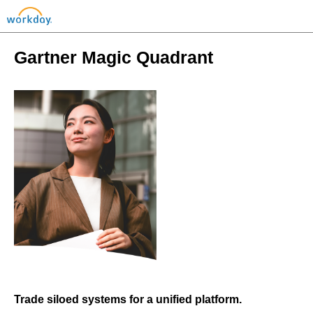
Gartner Magic Quadrant
Trade siloed systems for a unified platform.