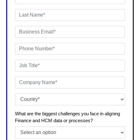
What are the biggest challenges you face in aligning
Finance and HCM data or processes?