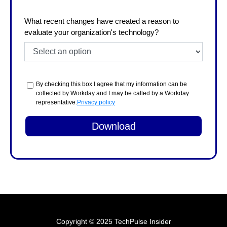
What recent changes have created a reason to
evaluate your organization's technology?
By checking this box I agree that my information can be
collected by Workday and I may be called by a Workday
representative.
Privacy policy
Copyright © 2025 TechPulse Insider