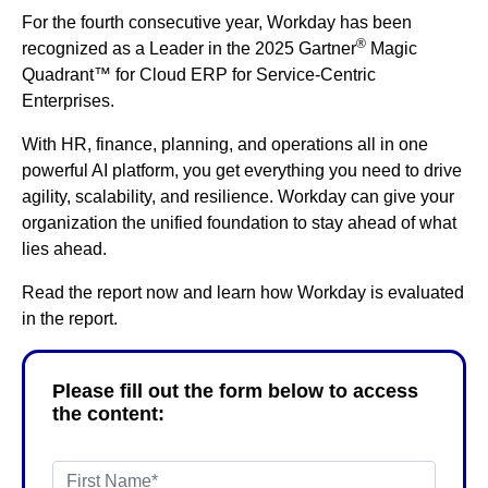
For the fourth consecutive year, Workday has been
®
recognized as a Leader in the 2025 Gartner
Magic
Quadrant™ for Cloud ERP for Service-Centric
Enterprises.
With HR, finance, planning, and operations all in one
powerful AI platform, you get everything you need to drive
agility, scalability, and resilience. Workday can give your
organization the unified foundation to stay ahead of what
lies ahead.
Read the report now and learn how Workday is evaluated
in the report.
Please fill out the form below to access
the content: